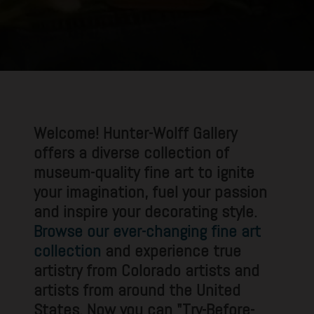
Welcome! Hunter-Wolff Gallery
offers a diverse collection of
museum-quality fine art to ignite
your imagination, fuel your passion
and inspire your decorating style.
Browse our ever-changing fine art
collection
and experience true
artistry from Colorado artists and
artists from around the United
States. Now you can "Try-Before-