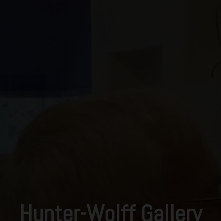
Hunter-Wolff Gallery