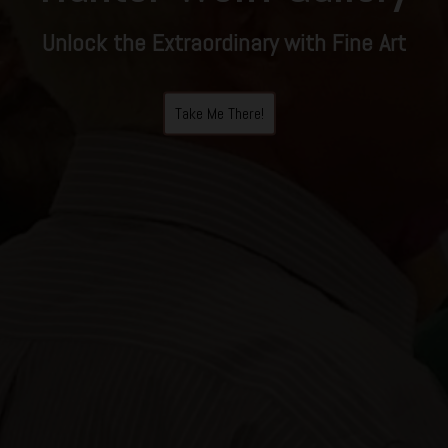
Unlock the Extraordinary with Fine Art
Take Me There!