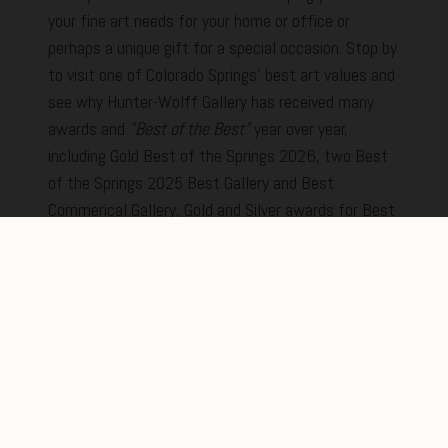
your fine art needs for your home or office or
perhaps a unique gift for a special occasion. Stop by
to visit one of Colorado Springs' best art values and
see why Hunter-Wolff Gallery has received many
awards and
"Best of the Best"
year over year,
including Gold Best of the Springs 2026, two Best
of the Springs 2025 Best Gallery and Best
Commerical Gallery, Gold and Silver awards for Best
of the Springs in 2024 and two prestigious Gold
awards in 2023. We promise to make your
experience the best from the moment you step
inside.
New Feature