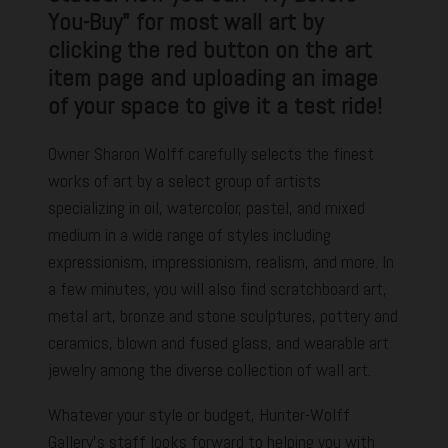
You-Buy" for most wall art by
clicking the red button on the art
item page and uploading an image
of your space to give it a test ride!
Owner Sharon Wolff carefully selects the finest
works of art by a select group of artists
specializing in oil, watercolor, pastel, and mixed
medium in a wide range of styles including
expressionism, impressionism, realism, and more. In
a few minutes, you will also find scratchboard art,
metal art, bronze and stone sculptures, pottery and
ceramics, blown and fused glass, and wearable art
jewelry among the diverse collection of wall art.
Whatever your style or budget, Hunter-Wolff
Gallery's staff looks forward to helping you with