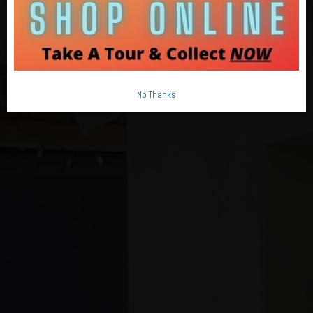
No Thanks