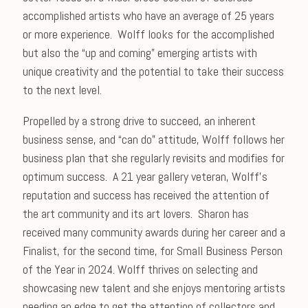
accomplished artists who have an average of 25 years
or more experience. Wolff looks for the accomplished
but also the “up and coming” emerging artists with
unique creativity and the potential to take their success
to the next level.
Propelled by a strong drive to succeed, an inherent
business sense, and “can do” attitude, Wolff follows her
business plan that she regularly revisits and modifies for
optimum success. A 21 year gallery veteran, Wolff’s
reputation and success has received the attention of
the art community and its art lovers. Sharon has
received many community awards during her career and a
Finalist, for the second time, for Small Business Person
of the Year in 2024. Wolff thrives on selecting and
showcasing new talent and she enjoys mentoring artists
needing an edge to get the attention of collectors and