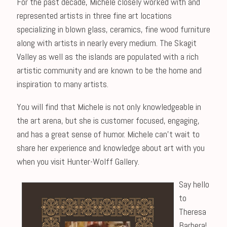
For the past decade, Michele closely worked with and
represented artists in three fine art locations
specializing in blown glass, ceramics, fine wood furniture
along with artists in nearly every medium. The Skagit
Valley as well as the islands are populated with a rich
artistic community and are known to be the home and
inspiration to many artists.
You will find that Michele is not only knowledgeable in
the art arena, but she is customer focused, engaging,
and has a great sense of humor. Michele can’t wait to
share her experience and knowledge about art with you
when you visit Hunter-Wolff Gallery.
Say hello
to
Theresa
Barbera!