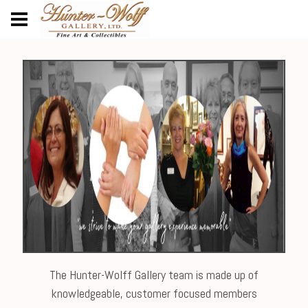
The Hunter-Wolff Gallery team is made up of
knowledgeable, customer focused members