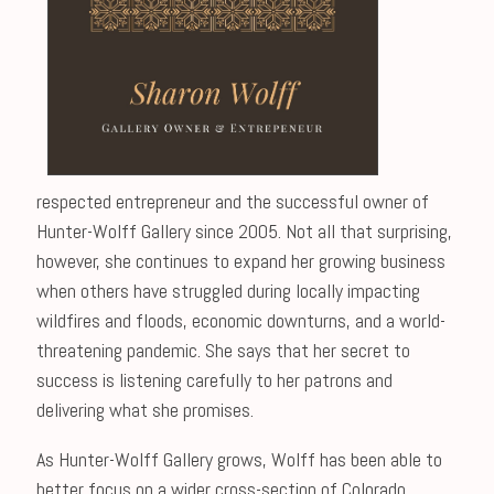
respected entrepreneur and the successful owner of
Hunter-Wolff Gallery since 2005. Not all that surprising,
however, she continues to expand her growing business
when others have struggled during locally impacting
wildfires and floods, economic downturns, and a world-
threatening pandemic. She says that her secret to
success is listening carefully to her patrons and
delivering what she promises.
As Hunter-Wolff Gallery grows, Wolff has been able to
better focus on a wider cross-section of Colorado