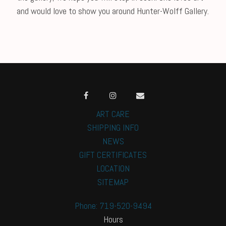
and would love to show you around Hunter-Wolff Gallery.
ART CARE
SHIPPING INFO
NEWS
GIFT CERTIFICATES
LOCATION
SITEMAP
Phone: 719-520-9494
Hours