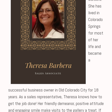
She has
lived in
Colorado
Springs
for most
of her
life and
became
a
successful business owner in Old Colorado City for 18
years. As a sales representative, Theresa knows how to
get the job done! Her friendly demeanor, positive attitude
and engaging smile make visits to the gallery a treat. If