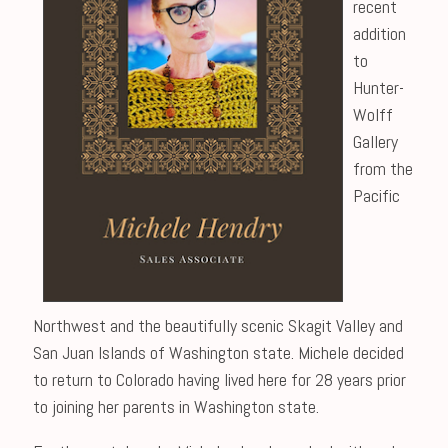
recent
addition
to
Hunter-
Wolff
Gallery
from the
Pacific
Northwest and the beautifully scenic Skagit Valley and
San Juan Islands of Washington state. Michele decided
to return to Colorado having lived here for 28 years prior
to joining her parents in Washington state.