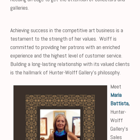
galleries.
Achieving success in the competitive art business is a
testament to the strength of her values. Wolff is
committed to providing her patrons with an enriched
experience and the highest level of customer service.
Building a long-lasting relationship with its valued clients
is the hallmark of Hunter-Wolff Gallery’s philosophy.
Meet
Maria
Battista
,
Hunter-
Wolff
Gallery’s
Sales