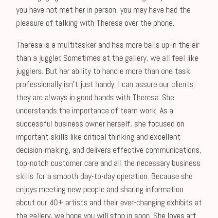
you have not met her in person, you may have had the
pleasure of talking with Theresa over the phone.
Theresa is a multitasker and has more balls up in the air
than a juggler. Sometimes at the gallery, we all feel like
jugglers. But her ability to handle more than one task
professionally isn’t just handy. I can assure our clients
they are always in good hands with Theresa. She
understands the importance of team work. As a
successful business owner herself, she focused on
important skills like critical thinking and excellent
decision-making, and delivers effective communications,
top-notch customer care and all the necessary business
skills for a smooth day-to-day operation. Because she
enjoys meeting new people and sharing information
about our 40+ artists and their ever-changing exhibits at
the gallery, we hope you will stop in soon. She loves art