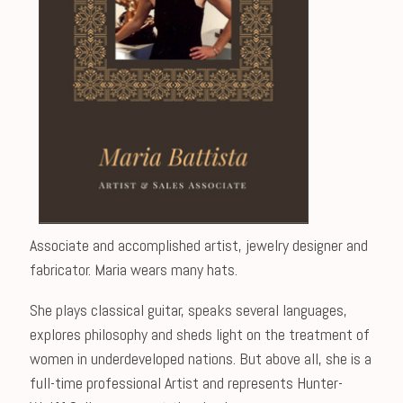
Associate and accomplished artist, jewelry designer and
fabricator. Maria wears many hats.
She plays classical guitar, speaks several languages,
explores philosophy and sheds light on the treatment of
women in underdeveloped nations. But above all, she is a
full-time professional Artist and represents Hunter-