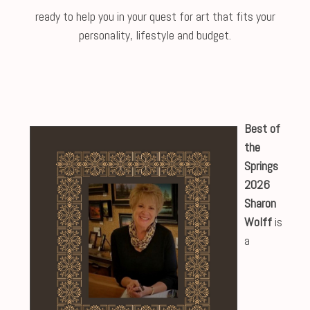
ready to help you in your quest for art that fits your
personality, lifestyle and budget.
Best of
the
Springs
2026
Sharon
Wolff
is
a