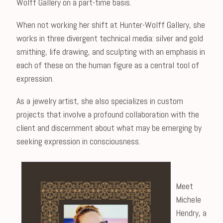
Wolff Gallery on a part-time basis.
When not working her shift at Hunter-Wolff Gallery, she
works in three divergent technical media: silver and gold
smithing, life drawing, and sculpting with an emphasis in
each of these on the human figure as a central tool of
expression.
As a jewelry artist, she also specializes in custom
projects that involve a profound collaboration with the
client and discernment about what may be emerging by
seeking expression in consciousness.
Meet
Michele
Hendry, a