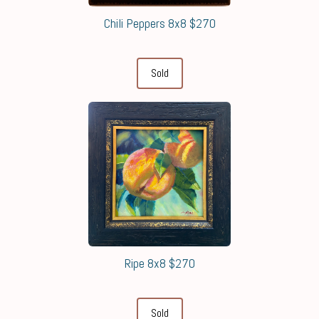
Chili Peppers 8x8 $270
Sold
Ripe 8x8 $270
Sold