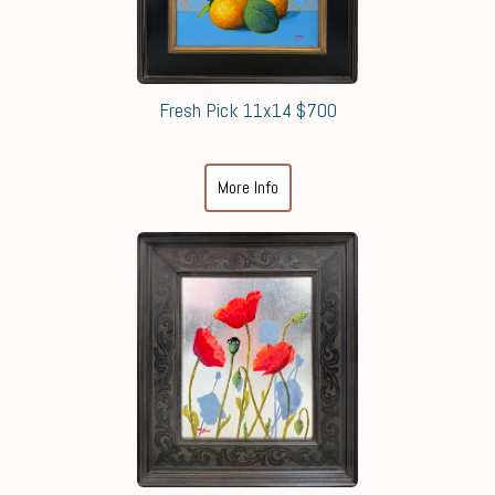
Fresh Pick 11x14 $700
More Info