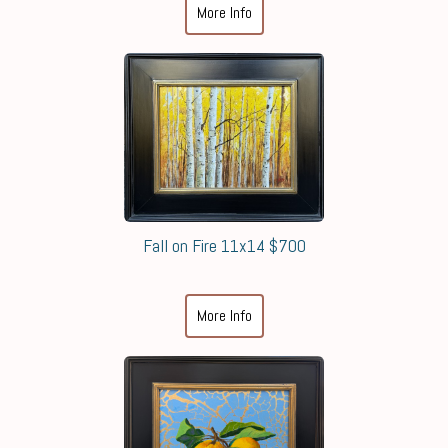
More Info
Fall on Fire 11x14 $700
More Info