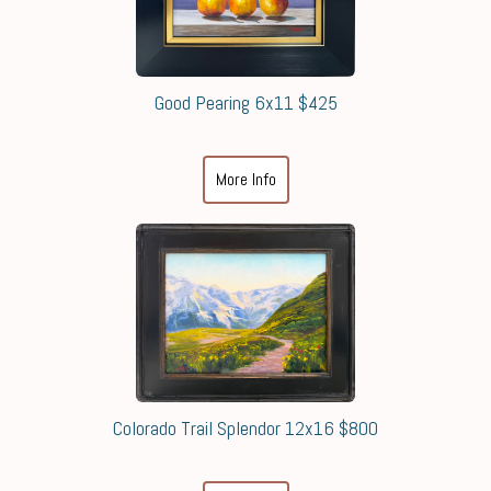
Good Pearing 6x11 $425
More Info
Colorado Trail Splendor 12x16 $800