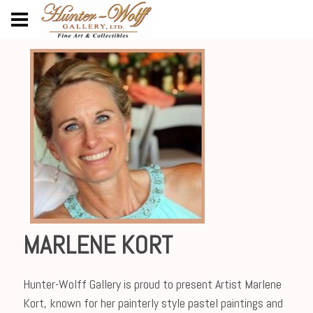
MARLENE KORT
Hunter-Wolff Gallery is proud to present Artist Marlene
Kort, known for her painterly style pastel paintings and