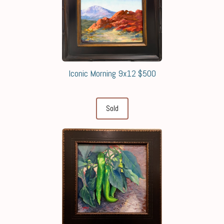
Iconic Morning 9x12 $500
Sold