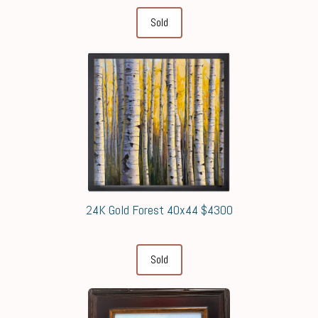
Sold
24K Gold Forest 40x44 $4300
Sold