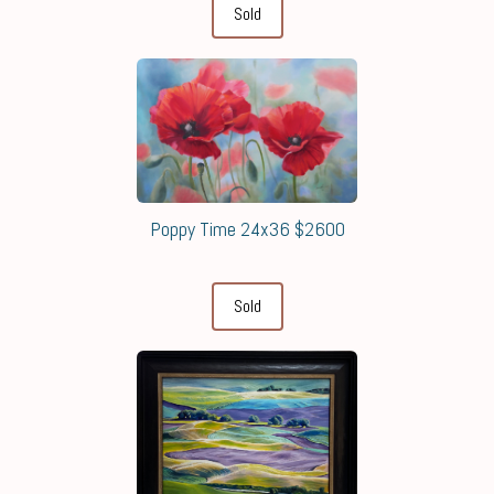
Sold
Poppy Time 24x36 $2600
Sold