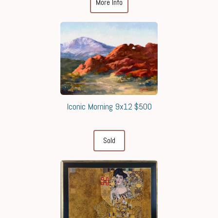
More Info
Iconic Morning 9x12 $500
Sold