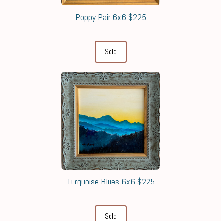
Poppy Pair 6x6 $225
Sold
Turquoise Blues 6x6 $225
Sold