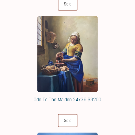
Sold
Ode To The Maiden 24x36 $3200
Sold