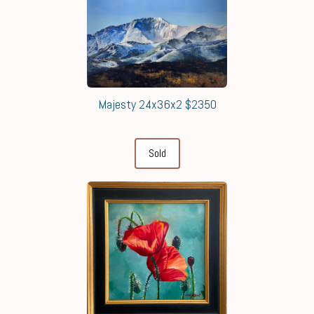
Majesty 24x36x2 $2350
Sold