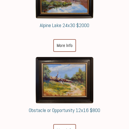
Alpine Lake 24x30 $2000
More Info
Obstacle or Opportunity 12x16 $800