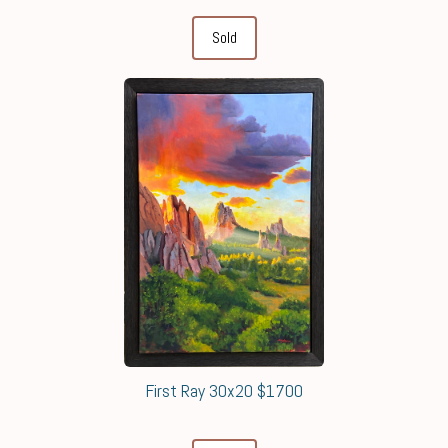
Sold
First Ray 30x20 $1700