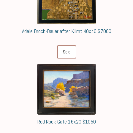
Adele Broch-Bauer after Klimt 40x40 $7000
Sold
Red Rock Gate 16x20 $1050