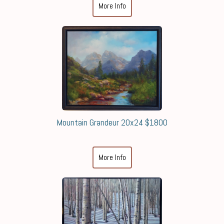
More Info
Mountain Grandeur 20x24 $1800
More Info