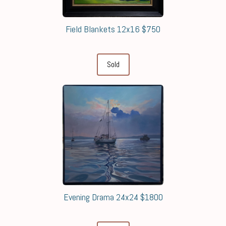
Field Blankets 12x16 $750
Sold
Evening Drama 24x24 $1800