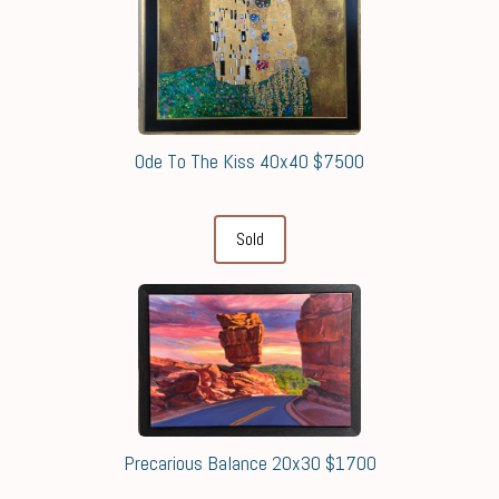
Ode To The Kiss 40x40 $7500
Sold
Precarious Balance 20x30 $1700