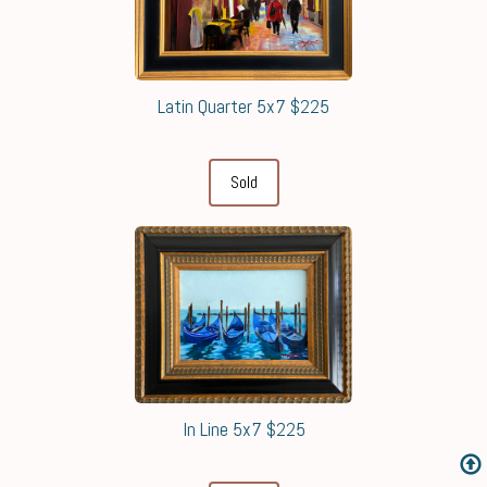
Latin Quarter 5x7 $225
Sold
In Line 5x7 $225