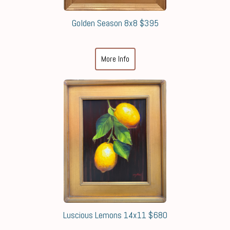
Golden Season 8x8 $395
More Info
Luscious Lemons 14x11 $680