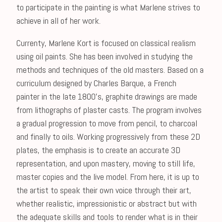
to participate in the painting is what Marlene strives to
achieve in all of her work.
Currenty, Marlene Kort is focused on classical realism
using oil paints. She has been involved in studying the
methods and techniques of the old masters. Based on a
curriculum designed by Charles Barque, a French
painter in the late 1800's, graphite drawings are made
from lithographs of plaster casts. The program involves
a gradual progression to move from pencil, to charcoal
and finally to oils. Working progressively from these 2D
plates, the emphasis is to create an accurate 3D
representation, and upon mastery, moving to still life,
master copies and the live model. From here, it is up to
the artist to speak their own voice through their art,
whether realistic, impressionistic or abstract but with
the adequate skills and tools to render what is in their