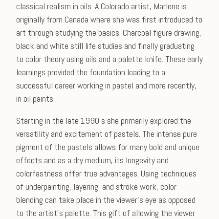
classical realism in oils. A Colorado artist, Marlene is
originally from Canada where she was first introduced to
art through studying the basics. Charcoal figure drawing,
black and white still life studies and finally graduating
to color theory using oils and a palette knife. These early
learnings provided the foundation leading to a
successful career working in pastel and more recently,
in oil paints.
Starting in the late 1990's she primarily explored the
versatility and excitement of pastels. The intense pure
pigment of the pastels allows for many bold and unique
effects and as a dry medium, its longevity and
colorfastness offer true advantages. Using techniques
of underpainting, layering, and stroke work, color
blending can take place in the viewer's eye as opposed
to the artist's palette. This gift of allowing the viewer