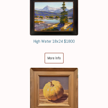
High Water 18x24 $1800
More Info