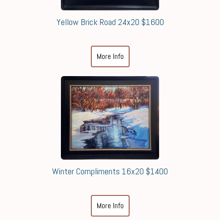
Yellow Brick Road 24x20 $1600
More Info
Winter Compliments 16x20 $1400
More Info