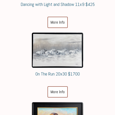
Dancing with Light and Shadow 11x9 $425
More Info
On The Run 20x30 $1700
More Info