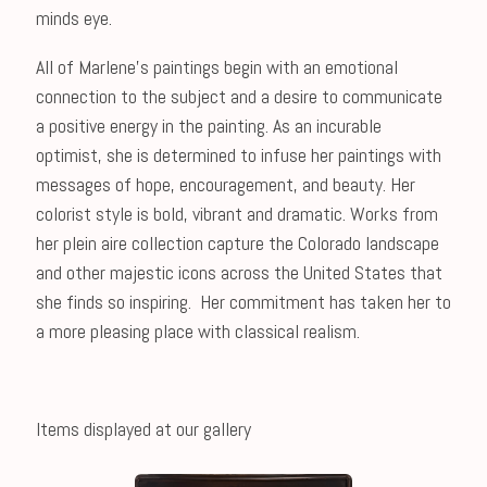
minds eye.
All of Marlene's paintings begin with an emotional
connection to the subject and a desire to communicate
a positive energy in the painting. As an incurable
optimist, she is determined to infuse her paintings with
messages of hope, encouragement, and beauty. Her
colorist style is bold, vibrant and dramatic. Works from
her plein aire collection capture the Colorado landscape
and other majestic icons across the United States that
she finds so inspiring. Her commitment has taken her to
a more pleasing place with classical realism.
Items displayed at our gallery