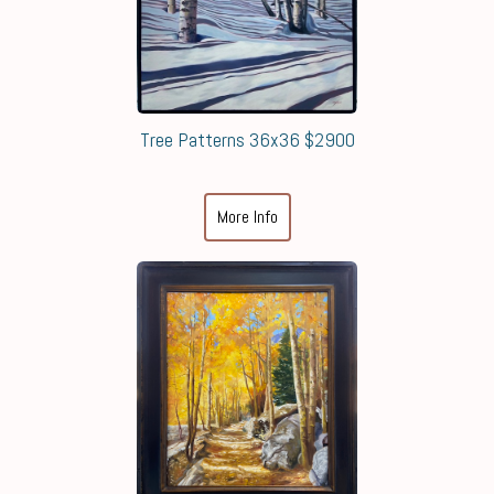
Tree Patterns 36x36 $2900
More Info