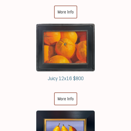
More Info
Juicy 12x16 $800
More Info