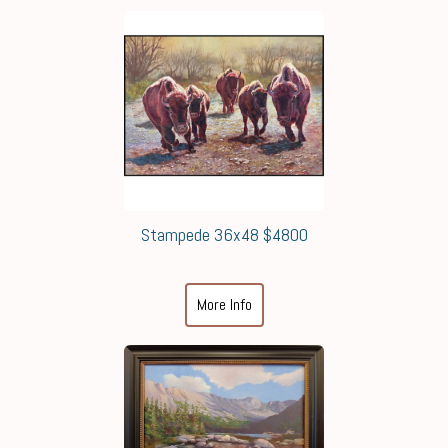
Stampede 36x48 $4800
More Info