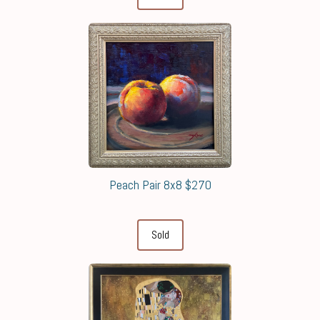
Peach Pair 8x8 $270
Sold