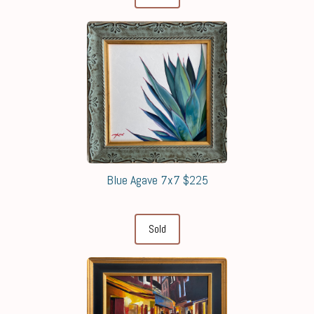
Blue Agave 7x7 $225
Sold