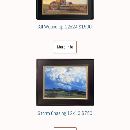
All Wound Up 12x24 $1500
More Info
Storm Chasing 12x16 $750