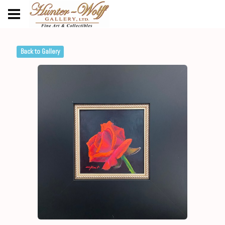
Back to Gallery