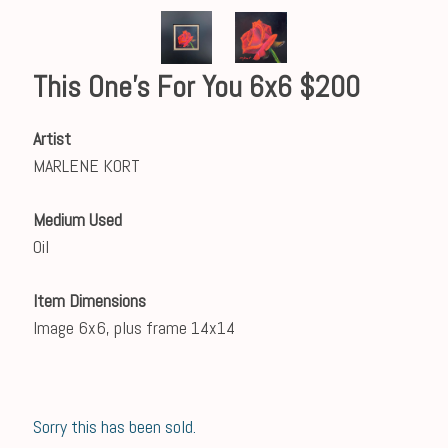
This One's For You 6x6 $200
Artist
MARLENE KORT
Medium Used
Oil
Item Dimensions
Image 6x6, plus frame 14x14
Sorry this has been sold.