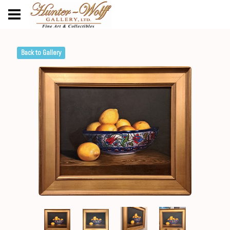
Back to Gallery