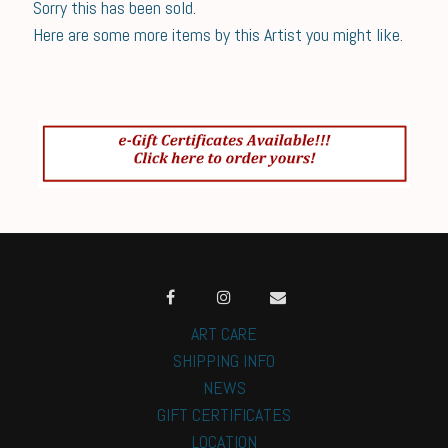
Sorry this has been sold.
Here are some more items by this Artist you might like.
ART CARE
SHIPPING INFO
NEWS
GIFT CERTIFICATES
LOCATION