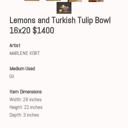
Lemons and Turkish Tulip Bowl
16x20 $1400
Artist
MARLENE KORT
Medium Used
Oil
Item Dimensions
Width: 26 inches
Height: 22 inches
Depth: 3 inches