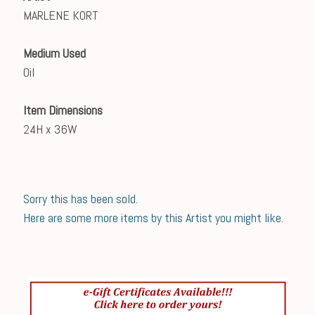
MARLENE KORT
Medium Used
Oil
Item Dimensions
24H x 36W
Sorry this has been sold.
Here are some more items by this Artist you might like.