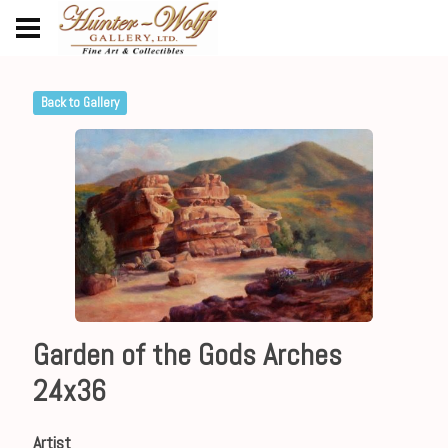
Back to Gallery
Garden of the Gods Arches
24x36
Artist