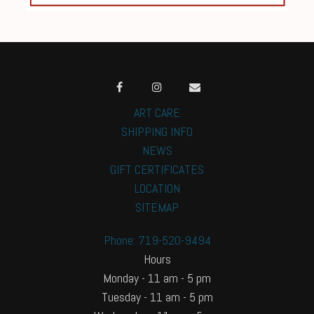
ART CARE
SHIPPING INFO
NEWS
GIFT CERTIFICATES
LOCATION
SITEMAP
Phone: 719-520-9494
Hours
Monday - 11 am - 5 pm
Tuesday - 11 am - 5 pm