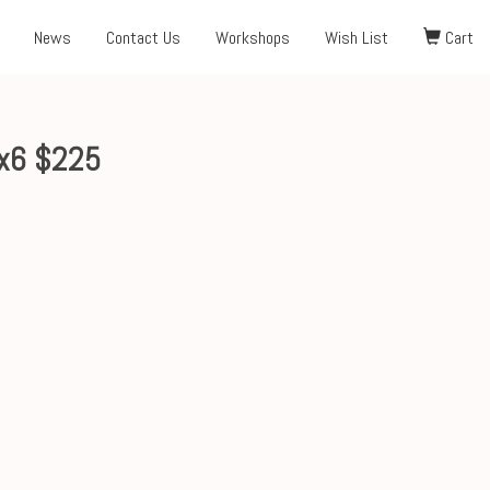
News
Contact Us
Workshops
Wish List
Cart
6x6 $225