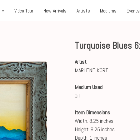
s
Video Tour
New Arrivals
Artists
Mediums
Events
Turquoise Blues 
Artist
MARLENE KORT
Medium Used
Oil
Item Dimensions
Width: 8.25 inches
Height: 8.25 inches
Depth: 1 inches