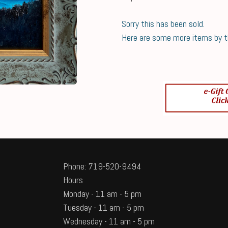
Sorry this has been sold.
Here are some more items by thi
Phone: 719-520-9494
Hours
Monday - 11 am - 5 pm
Tuesday - 11 am - 5 pm
Wednesday - 11 am - 5 pm