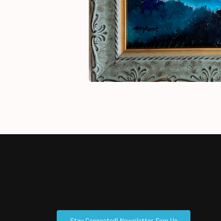
Stay Connected! Newsletter Sign Up