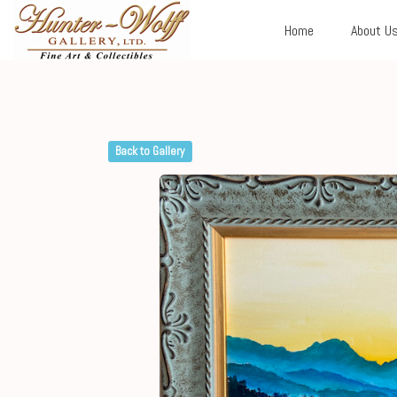
Home
About U
Back to Gallery