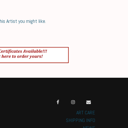
s Artist you might like.
ART CARE
SHIPPING INFO
NEWS