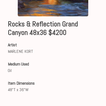
Rocks & Reflection Grand
Canyon 48x36 $4200
Artist
MARLENE KORT
Medium Used
Oil
Item Dimensions
48"T x 36"W