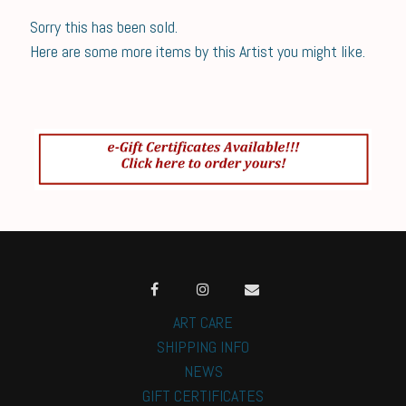
Sorry this has been sold.
Here are some more items by this Artist you might like.
ART CARE
SHIPPING INFO
NEWS
GIFT CERTIFICATES