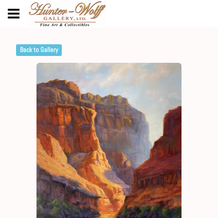
Back to Gallery