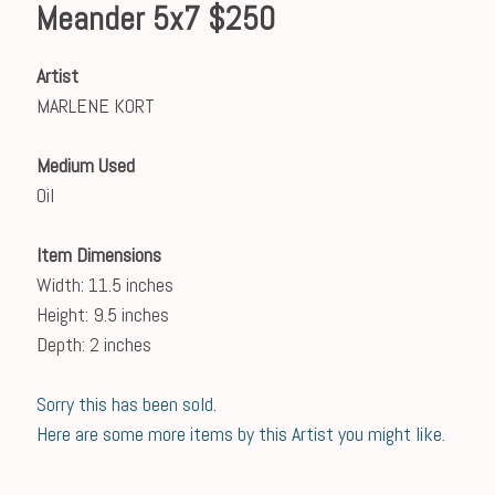
Meander 5x7 $250
Artist
MARLENE KORT
Medium Used
Oil
Item Dimensions
Width: 11.5 inches
Height: 9.5 inches
Depth: 2 inches
Sorry this has been sold.
Here are some more items by this Artist you might like.