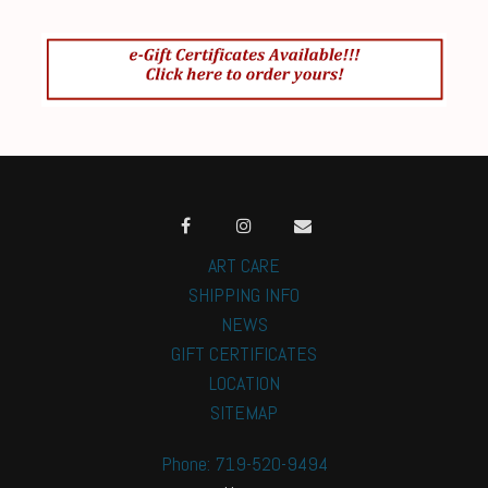
ART CARE
SHIPPING INFO
NEWS
GIFT CERTIFICATES
LOCATION
SITEMAP
Phone: 719-520-9494