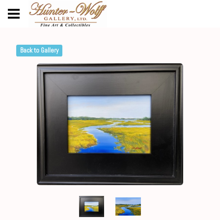
Back to Gallery