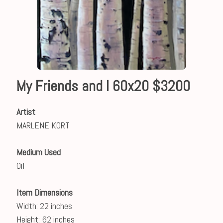
My Friends and I 60x20 $3200
Artist
MARLENE KORT
Medium Used
Oil
Item Dimensions
Width: 22 inches
Height: 62 inches