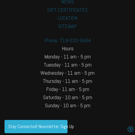
NEWS
GIFT CERTIFICATES
LOCATION
SITEMAP
Phone: 719-520-9494
Hours
Monday - 11 am - 5 pm
Tuesday - 11 am - 5 pm
Wednesday - 11 am - 5 pm
Thursday - 11 am - 5 pm
Friday - 11 am - 5 pm
Saturday - 10 am - 5 pm
Sunday - 10 am - 5 pm
Stay Connected! Newsletter Sign Up