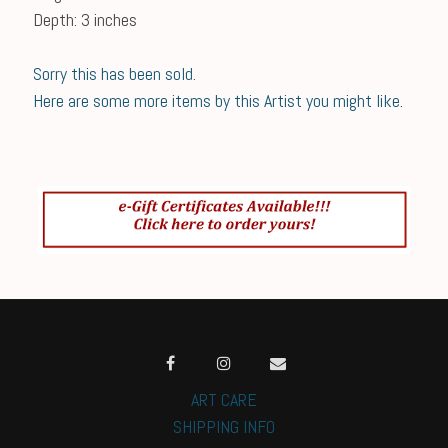
Depth: 3 inches
Sorry this has been sold.
Here are some more items by this Artist you might like.
ART CARE
SHIPPING INFO