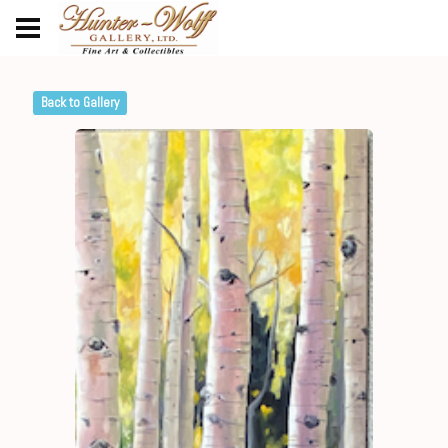
Back to Gallery