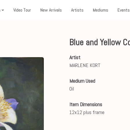
s
Video Tour
New Arrivals
Artists
Mediums
Events
Blue and Yellow 
Artist
MARLENE KORT
Medium Used
Oil
Item Dimensions
12x12 plus frame