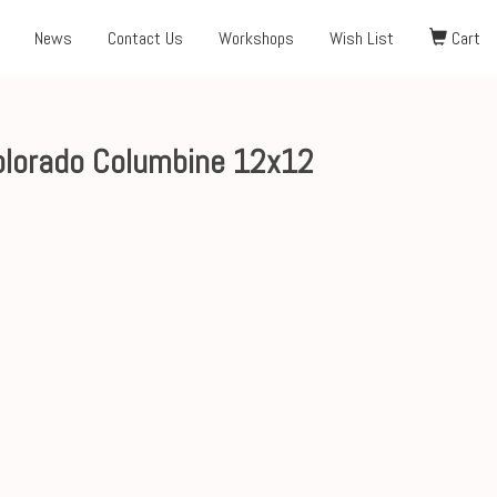
News
Contact Us
Workshops
Wish List
Cart
Colorado Columbine 12x12