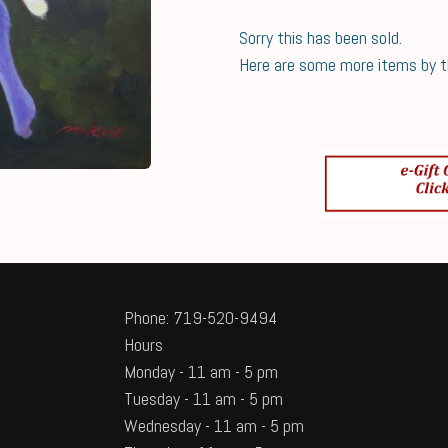
Sorry this has been sold.
Here are some more items by thi
Phone: 719-520-9494
Hours
Monday - 11 am - 5 pm
Tuesday - 11 am - 5 pm
Wednesday - 11 am - 5 pm