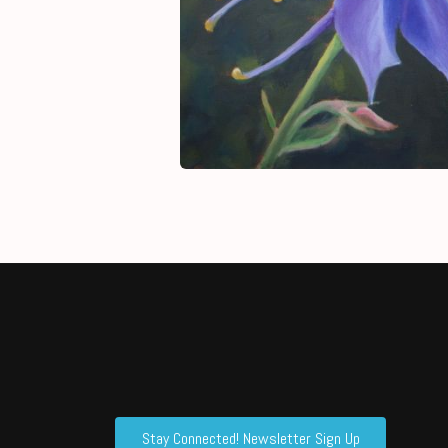
Stay Connected! Newsletter Sign Up