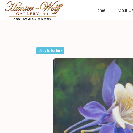
Home
About U
Back to Gallery