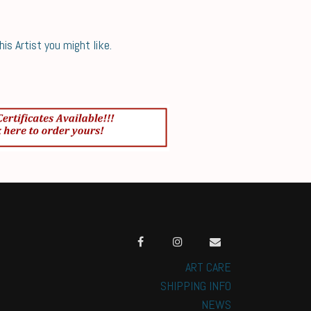
s Artist you might like.
ART CARE
SHIPPING INFO
NEWS