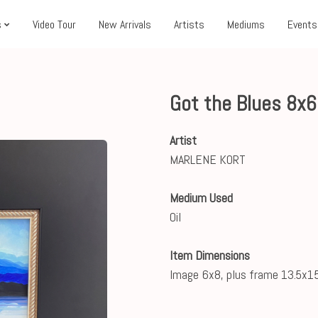
s
Video Tour
New Arrivals
Artists
Mediums
Events
Got the Blues 8x
Artist
MARLENE KORT
Medium Used
Oil
Item Dimensions
Image 6x8, plus frame 13.5x15