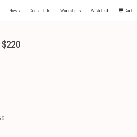
News
Contact Us
Workshops
Wish List
Cart
6 $220
.5