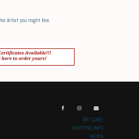
s Artist you might like.
ART CARE
SHIPPING INFO
NEWS