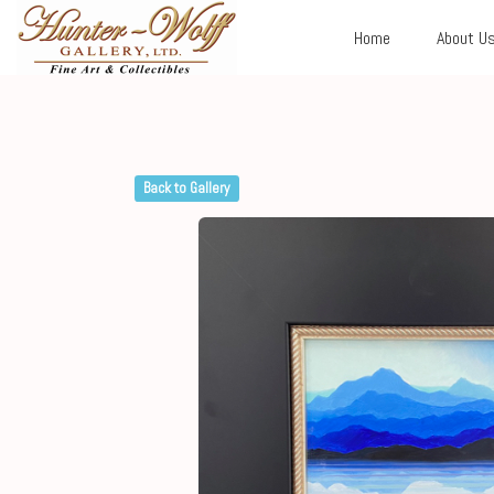
Home
About U
Back to Gallery