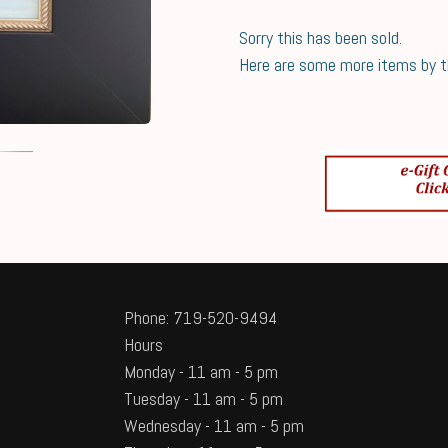
Sorry this has been sold.
Here are some more items by thi
Phone: 719-520-9494
Hours
Monday - 11 am - 5 pm
Tuesday - 11 am - 5 pm
Wednesday - 11 am - 5 pm