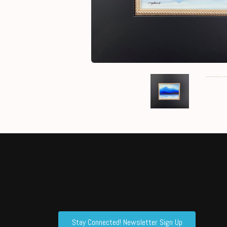
Stay Connected! Newsletter Sign Up