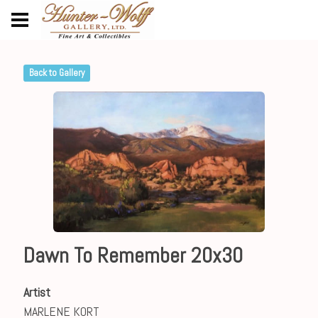
Back to Gallery
Dawn To Remember 20x30
Artist
MARLENE KORT