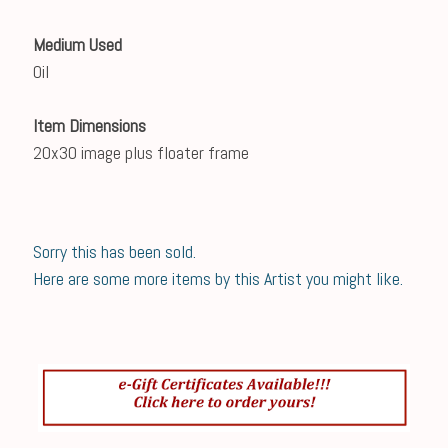
Medium Used
Oil
Item Dimensions
20x30 image plus floater frame
Sorry this has been sold.
Here are some more items by this Artist you might like.