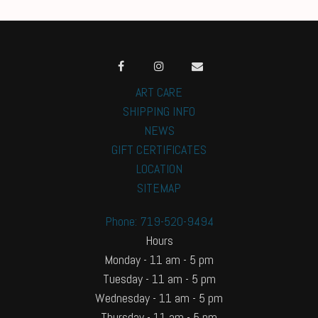
ART CARE
SHIPPING INFO
NEWS
GIFT CERTIFICATES
LOCATION
SITEMAP
Phone: 719-520-9494
Hours
Monday - 11 am - 5 pm
Tuesday - 11 am - 5 pm
Wednesday - 11 am - 5 pm
Thursday - 11 am - 5 pm