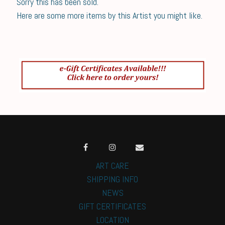
Sorry this has been sold.
Here are some more items by this Artist you might like.
ART CARE
SHIPPING INFO
NEWS
GIFT CERTIFICATES
LOCATION