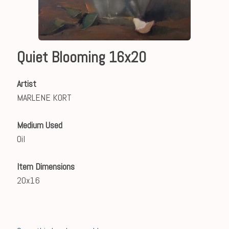
Quiet Blooming 16x20
Artist
MARLENE KORT
Medium Used
Oil
Item Dimensions
20x16