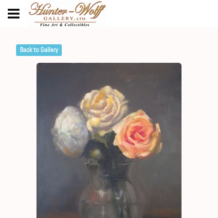
Back to Gallery