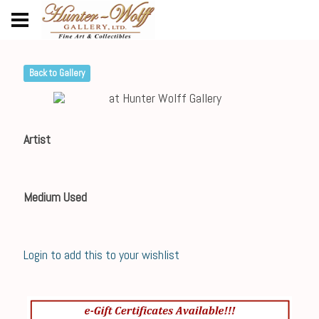
Back to Gallery
Artist
Medium Used
Login to add this to your wishlist