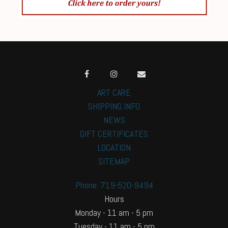
ART CARE
SHIPPING INFO
NEWS
GIFT CERTIFICATES
LOCATION
SITEMAP
Phone: 719-520-9494
Hours
Monday - 11 am - 5 pm
Tuesday - 11 am - 5 pm