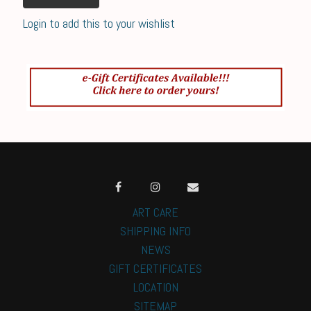
Login to add this to your wishlist
ART CARE
SHIPPING INFO
NEWS
GIFT CERTIFICATES
LOCATION
SITEMAP