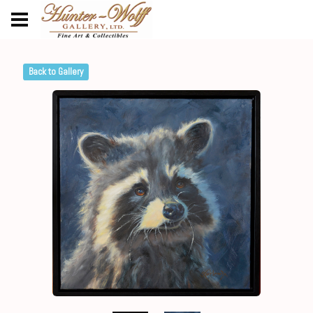
Back to Gallery