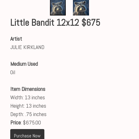
Little Bandit 12x12 $675
Artist
JULIE KIRKLAND
Medium Used
Oil
Item Dimensions
Width: 13 inches
Height: 13 inches
Depth: .75 inches
Price
: $675.00
Purchase Now