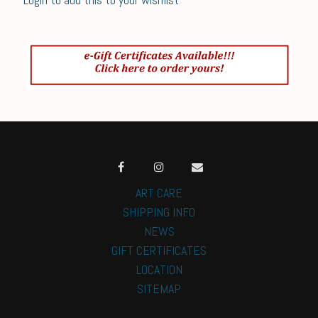
ART CARE
SHIPPING INFO
NEWS
GIFT CERTIFICATES
LOCATION
SITEMAP