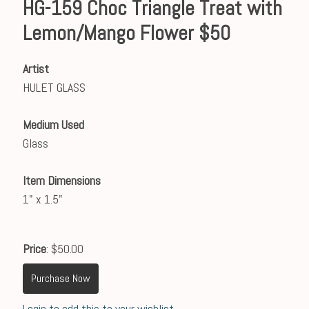
HG-159 Choc Triangle Treat with
Lemon/Mango Flower $50
Artist
HULET GLASS
Medium Used
Glass
Item Dimensions
1" x 1.5"
Price
: $50.00
Purchase Now
Login to add this to your wishlist