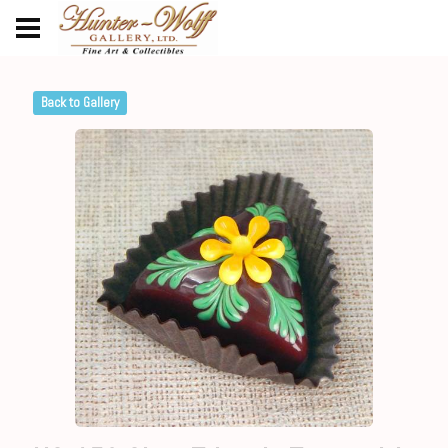
Back to Gallery