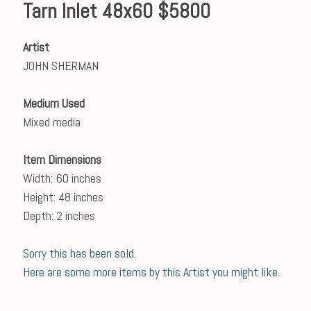
Tarn Inlet 48x60 $5800
Artist
JOHN SHERMAN
Medium Used
Mixed media
Item Dimensions
Width: 60 inches
Height: 48 inches
Depth: 2 inches
Sorry this has been sold.
Here are some more items by this Artist you might like.