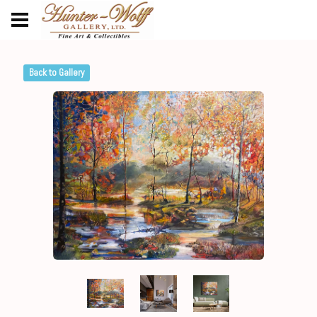
Back to Gallery