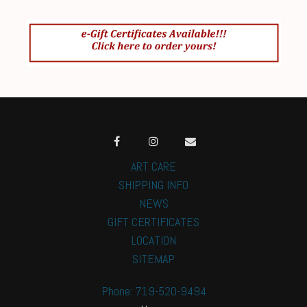
ART CARE
SHIPPING INFO
NEWS
GIFT CERTIFICATES
LOCATION
SITEMAP
Phone: 719-520-9494