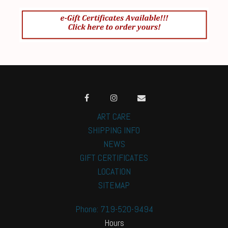
ART CARE
SHIPPING INFO
NEWS
GIFT CERTIFICATES
LOCATION
SITEMAP
Phone: 719-520-9494
Hours