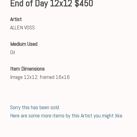
End of Day 12x12 $450
Artist
ALLEN VOSS
Medium Used
Oil
Item Dimensions
Image 12x12; framed 16x16
Sorry this has been sold.
Here are some more items by this Artist you might like.