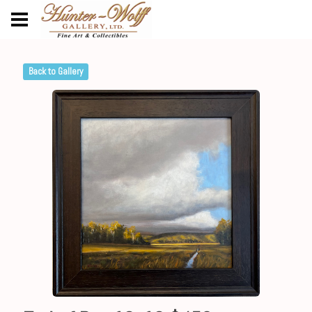
Back to Gallery