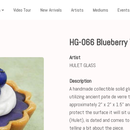
s
Video Tour
New Arrivals
Artists
Mediums
Events
HG-066 Blueberry 
Artist
HULET GLASS
Description
A handmade collectible solid gl
utilizing ancient pate de verre
approximately 2" x 2" x 1.5" an
protect the surface it will sit 
(Hulet), is dated and comes to 
telling a bit about the piece.