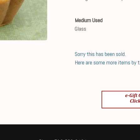
Medium Used
Glass
Sorry this has been sold.
Here are some more items by thi