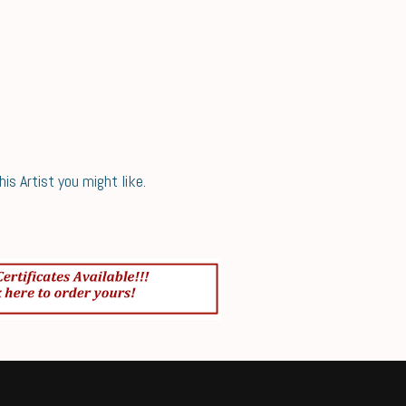
s Artist you might like.