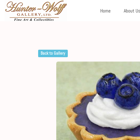
Home
About U
Back to Gallery