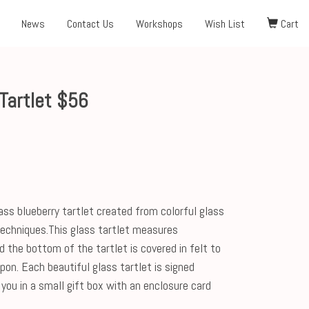
News
Contact Us
Workshops
Wish List
Cart
Tartlet $56
ass blueberry tartlet created from colorful glass
 techniques.This glass tartlet measures
d the bottom of the tartlet is covered in felt to
upon. Each beautiful glass tartlet is signed
you in a small gift box with an enclosure card