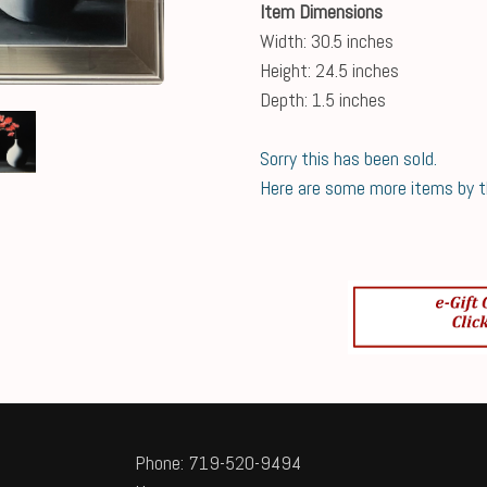
Item Dimensions
Width: 30.5 inches
Height: 24.5 inches
Depth: 1.5 inches
Sorry this has been sold.
Here are some more items by thi
Phone: 719-520-9494