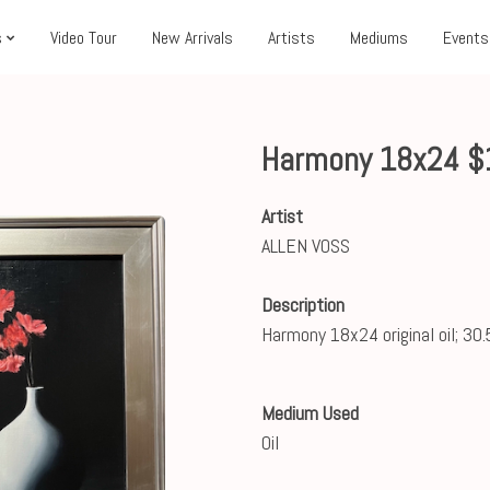
s
Video Tour
New Arrivals
Artists
Mediums
Events
Harmony 18x24 $
Artist
ALLEN VOSS
Description
Harmony 18x24 original oil; 30.
Medium Used
Oil