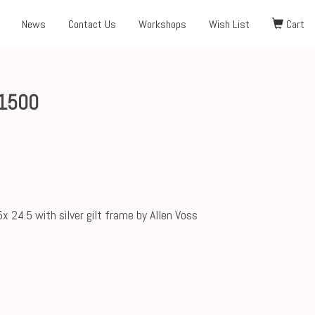
News
Contact Us
Workshops
Wish List
Cart
1500
5x 24.5 with silver gilt frame by Allen Voss