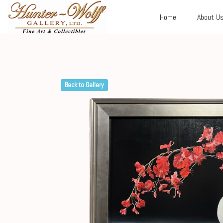
Home
About U
Back to Gallery