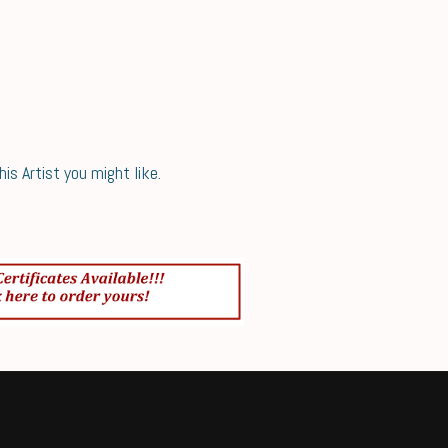
s Artist you might like.