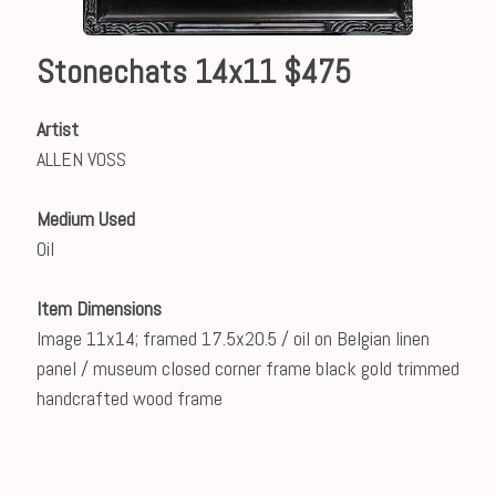
Stonechats 14x11 $475
Artist
ALLEN VOSS
Medium Used
Oil
Item Dimensions
Image 11x14; framed 17.5x20.5 / oil on Belgian linen
panel / museum closed corner frame black gold trimmed
handcrafted wood frame