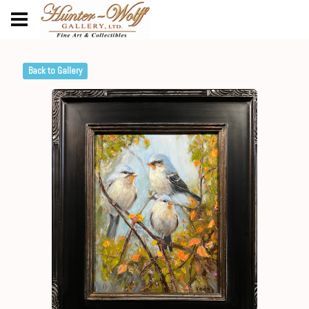
Back to Gallery