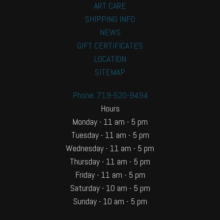
ART CARE
SHIPPING INFO
NEWS
GIFT CERTIFICATES
LOCATION
SITEMAP
Phone: 719-520-9494
Hours
Monday - 11 am - 5 pm
Tuesday - 11 am - 5 pm
Wednesday - 11 am - 5 pm
Thursday - 11 am - 5 pm
Friday - 11 am - 5 pm
Saturday - 10 am - 5 pm
Sunday - 10 am - 5 pm