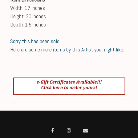
Width: 17 inches
Height: 20 inches
Depth: 1.5 inches
Sorry this has been sold.
Here are some more items by this Artist you might like.