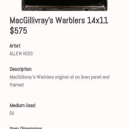
MacGillivray's Warblers 14x11
$575
Artist
ALLEN VOSS
Description
MacGillivray's Warblers original oil on linen panel and
framed
Medium Used
Oil
Item Dimensions