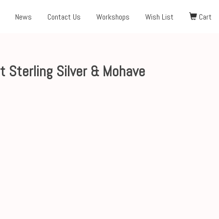
News
Contact Us
Workshops
Wish List
Cart
 Sterling Silver & Mohave