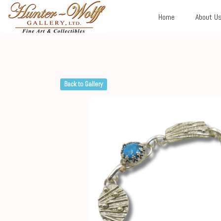
Home
About U
Back to Gallery