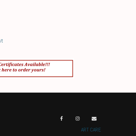
st
ART CARE