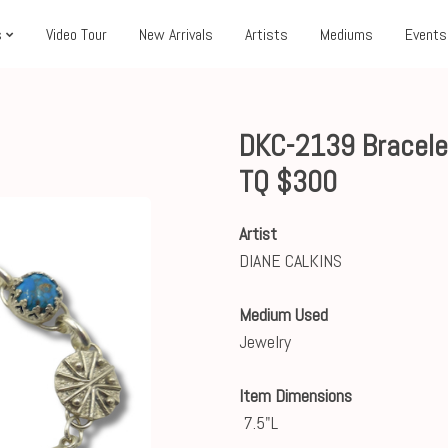
s
Video Tour
New Arrivals
Artists
Mediums
Events
DKC-2139 Bracelet
TQ $300
Artist
DIANE CALKINS
Medium Used
Jewelry
Item Dimensions
7.5"L