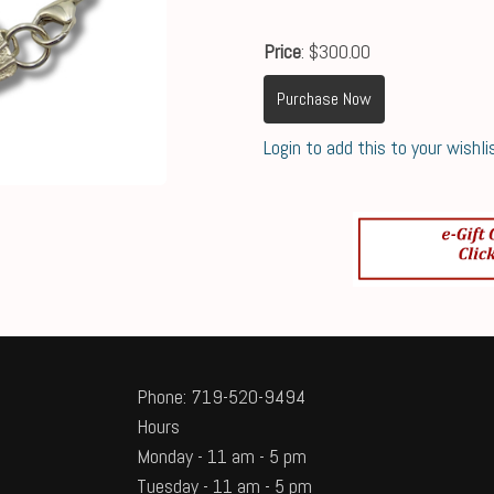
Price
: $300.00
Purchase Now
Login to add this to your wishli
Phone: 719-520-9494
Hours
Monday - 11 am - 5 pm
Tuesday - 11 am - 5 pm