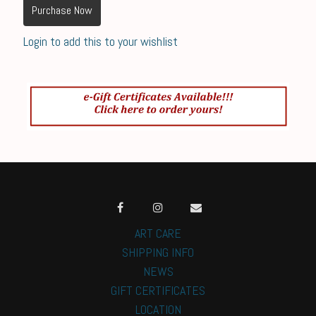
Purchase Now
Login to add this to your wishlist
ART CARE
SHIPPING INFO
NEWS
GIFT CERTIFICATES
LOCATION