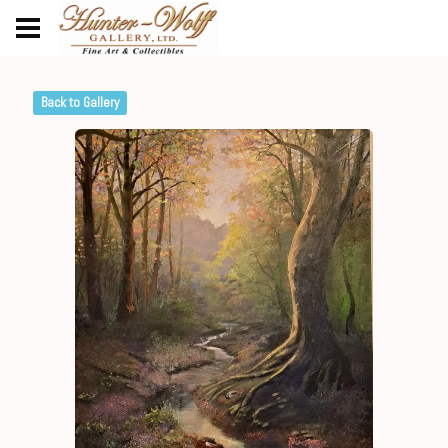
Back to Gallery