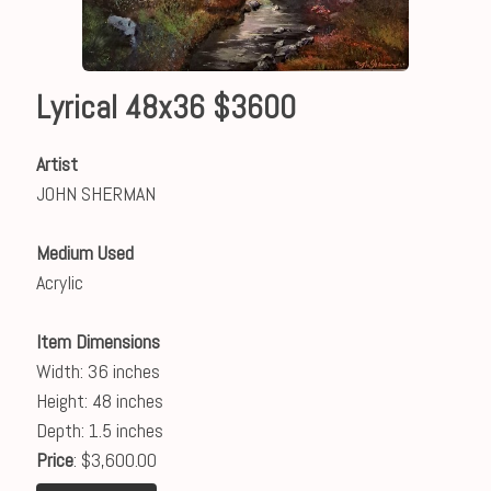
Lyrical 48x36 $3600
Artist
JOHN SHERMAN
Medium Used
Acrylic
Item Dimensions
Width: 36 inches
Height: 48 inches
Depth: 1.5 inches
Price
: $3,600.00