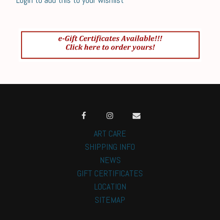
ART CARE
SHIPPING INFO
NEWS
GIFT CERTIFICATES
LOCATION
SITEMAP