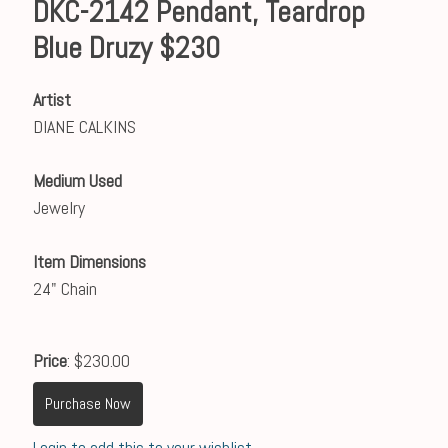
DKC-2142 Pendant, Teardrop
Blue Druzy $230
Artist
DIANE CALKINS
Medium Used
Jewelry
Item Dimensions
24" Chain
Price
: $230.00
Purchase Now
Login to add this to your wishlist