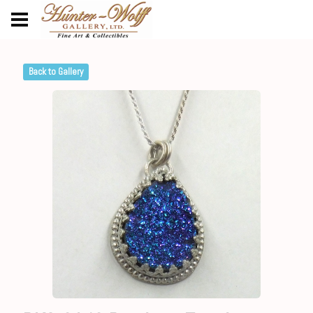
Back to Gallery