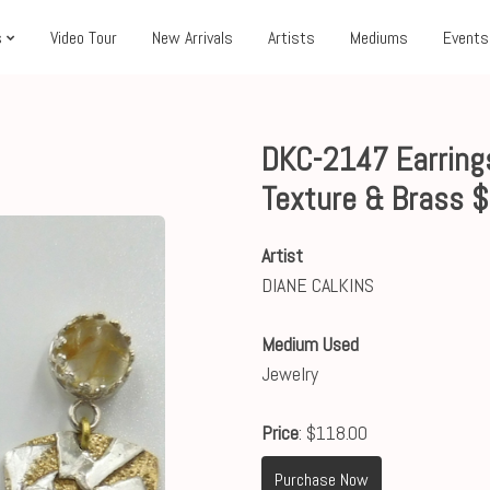
s
Video Tour
New Arrivals
Artists
Mediums
Events
DKC-2147 Earrings
Texture & Brass 
Artist
DIANE CALKINS
Medium Used
Jewelry
Price
: $118.00
Purchase Now