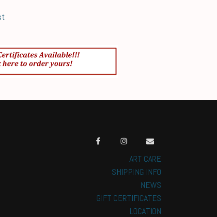
st
ART CARE
SHIPPING INFO
NEWS
GIFT CERTIFICATES
LOCATION