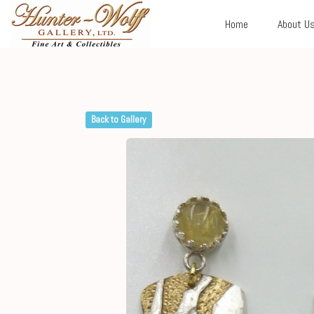
Home
About U
Back to Gallery