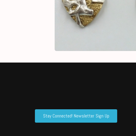
Stay Connected! Newsletter Sign Up