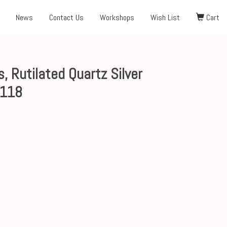
News
Contact Us
Workshops
Wish List
Cart
, Rutilated Quartz Silver
$118