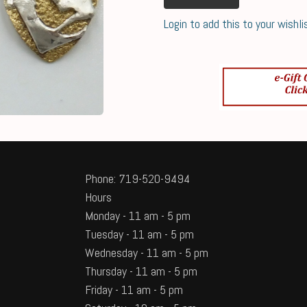
Login to add this to your wishli
Phone: 719-520-9494
Hours
Monday - 11 am - 5 pm
Tuesday - 11 am - 5 pm
Wednesday - 11 am - 5 pm
Thursday - 11 am - 5 pm
Friday - 11 am - 5 pm