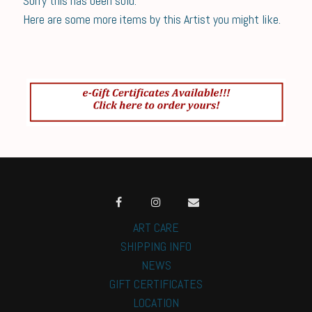
Sorry this has been sold.
Here are some more items by this Artist you might like.
ART CARE
SHIPPING INFO
NEWS
GIFT CERTIFICATES
LOCATION