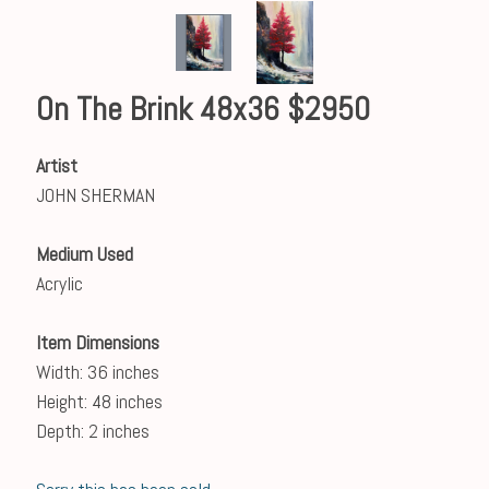
On The Brink 48x36 $2950
Artist
JOHN SHERMAN
Medium Used
Acrylic
Item Dimensions
Width: 36 inches
Height: 48 inches
Depth: 2 inches