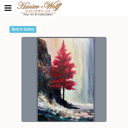
Back to Gallery