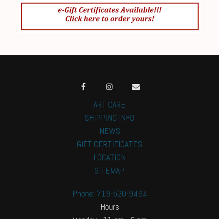
ART CARE
SHIPPING INFO
NEWS
GIFT CERTIFICATES
LOCATION
SITEMAP
Phone: 719-520-9494
Hours