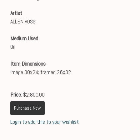
Artist
ALLEN VOSS
Medium Used
Oil
Item Dimensions
Image 30x24; framed 26x32
Price
: $2,800.00
Purchase Now
Login to add this to your wishlist