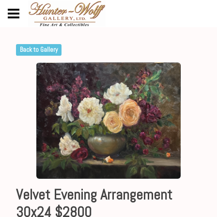
Back to Gallery
Velvet Evening Arrangement
30x24 $2800