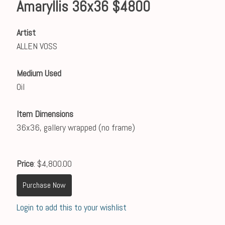
Amaryllis 36x36 $4800
Artist
ALLEN VOSS
Medium Used
Oil
Item Dimensions
36x36, gallery wrapped (no frame)
Price
: $4,800.00
Purchase Now
Login to add this to your wishlist