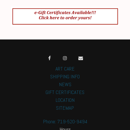
ART CARE
SHIPPING INFO
NEWS
GIFT CERTIFICATES
LOCATION
SITEMAP
Phone: 719-520-9494
Hours