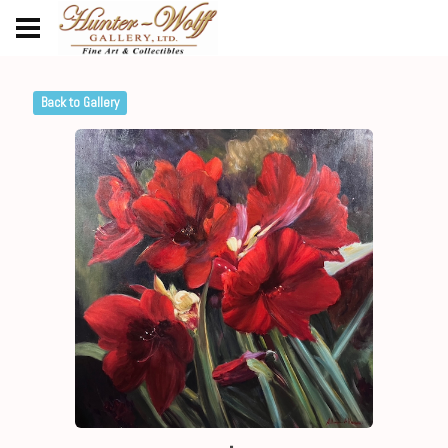
Back to Gallery