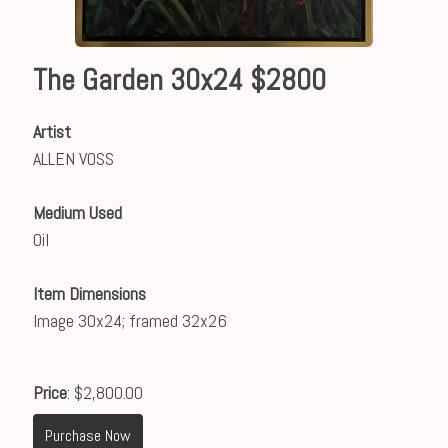
The Garden 30x24 $2800
Artist
ALLEN VOSS
Medium Used
Oil
Item Dimensions
Image 30x24; framed 32x26
Price
: $2,800.00
Purchase Now