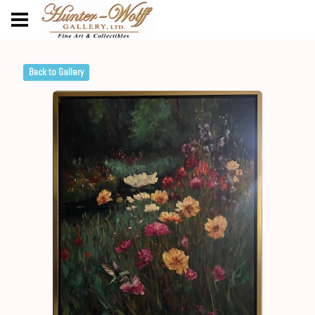
Back to Gallery