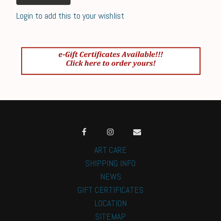
Login to add this to your wishlist
ART CARE
SHIPPING INFO
NEWS
GIFT CERTIFICATES
LOCATION
SITEMAP