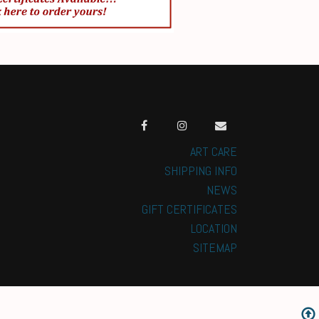
ART CARE
SHIPPING INFO
NEWS
GIFT CERTIFICATES
LOCATION
SITEMAP