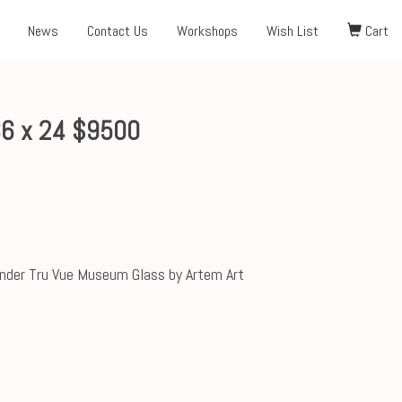
News
Contact Us
Workshops
Wish List
Cart
36 x 24 $9500
nder Tru Vue Museum Glass by Artem Art