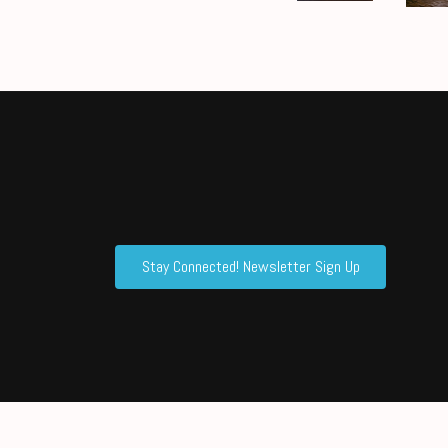
Stay Connected! Newsletter Sign Up