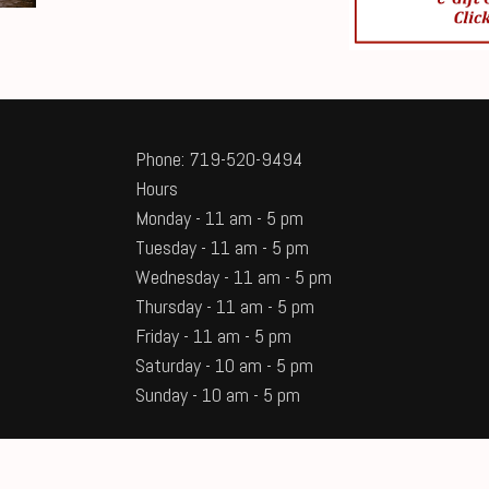
Phone: 719-520-9494
Hours
Monday - 11 am - 5 pm
Tuesday - 11 am - 5 pm
Wednesday - 11 am - 5 pm
Thursday - 11 am - 5 pm
Friday - 11 am - 5 pm
Saturday - 10 am - 5 pm
Sunday - 10 am - 5 pm