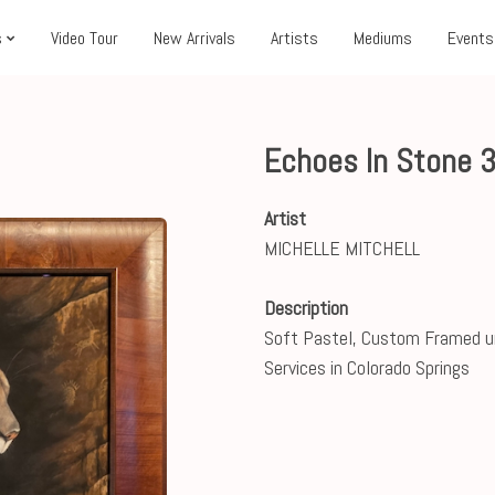
s
Video Tour
New Arrivals
Artists
Mediums
Events
Echoes In Stone 
Artist
MICHELLE MITCHELL
Description
Soft Pastel, Custom Framed u
Services in Colorado Springs