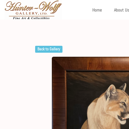
Home
About U
Back to Gallery