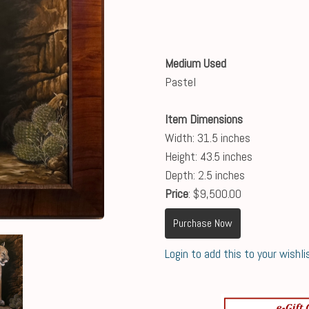
Medium Used
Pastel
Item Dimensions
Width: 31.5 inches
Height: 43.5 inches
Depth: 2.5 inches
Price
: $9,500.00
Purchase Now
Login to add this to your wishli