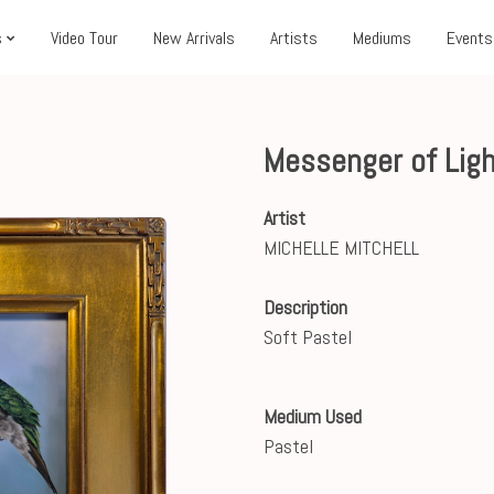
s
Video Tour
New Arrivals
Artists
Mediums
Events
Messenger of Ligh
Artist
MICHELLE MITCHELL
Description
Soft Pastel
Medium Used
Pastel