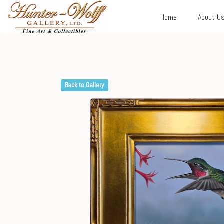
Home
About U
Back to Gallery