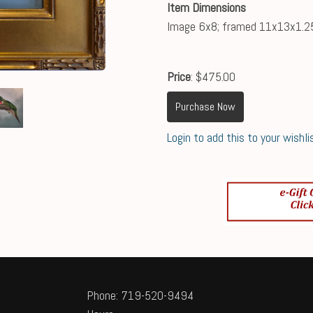
Item Dimensions
Image 6x8; framed 11x13x1.2
Price
: $475.00
Purchase Now
Login to add this to your wishli
Phone: 719-520-9494