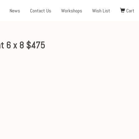
News
Contact Us
Workshops
Wish List
Cart
t 6 x 8 $475