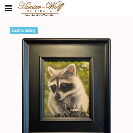
Back to Gallery