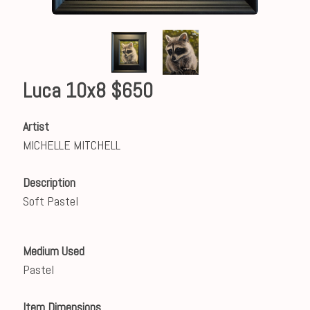
Luca 10x8 $650
Artist
MICHELLE MITCHELL
Description
Soft Pastel
Medium Used
Pastel
Item Dimensions