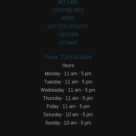
ART CARE
SHIPPING INFO
NEWS
GIFT CERTIFICATES
LOCATION
SITEMAP
Phone: 719-520-9494
Hours
Monday - 11 am - 5 pm
Tuesday - 11 am - 5 pm
Wednesday - 11 am - 5 pm
Thursday - 11 am - 5 pm
Friday - 11 am - 5 pm
Saturday - 10 am - 5 pm
Sunday - 10 am - 5 pm