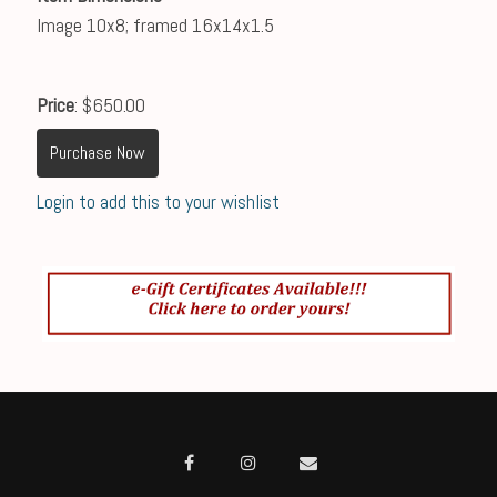
Image 10x8; framed 16x14x1.5
Price
: $650.00
Purchase Now
Login to add this to your wishlist