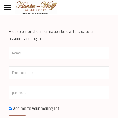
Please enter the information below to create an
account and log in.
Add me to your mailing list