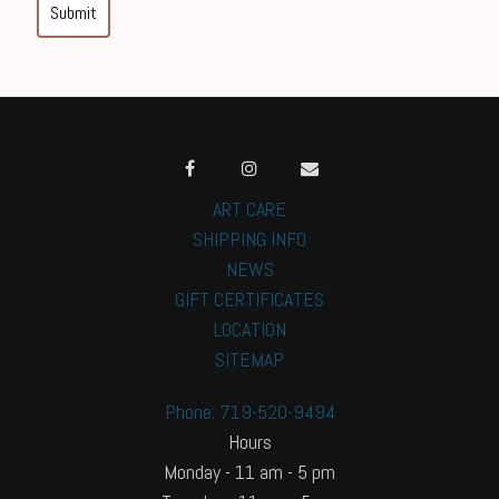
Submit
ART CARE
SHIPPING INFO
NEWS
GIFT CERTIFICATES
LOCATION
SITEMAP
Phone: 719-520-9494
Hours
Monday - 11 am - 5 pm