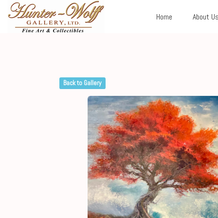
Home
About U
Back to Gallery