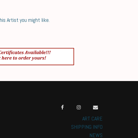
s Artist you might like.
ART CARE
SHIPPING INFO
NEWS