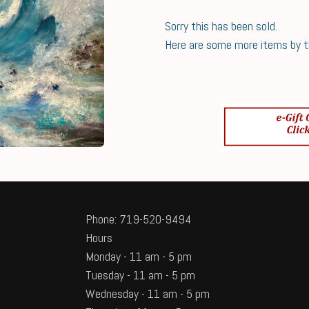
Sorry this has been sold.
Here are some more items by thi
Phone: 719-520-9494
Hours
Monday - 11 am - 5 pm
Tuesday - 11 am - 5 pm
Wednesday - 11 am - 5 pm