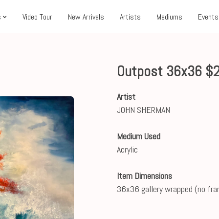
s
Video Tour
New Arrivals
Artists
Mediums
Events
Outpost 36x36 $
Artist
JOHN SHERMAN
Medium Used
Acrylic
Item Dimensions
36x36 gallery wrapped (no fr