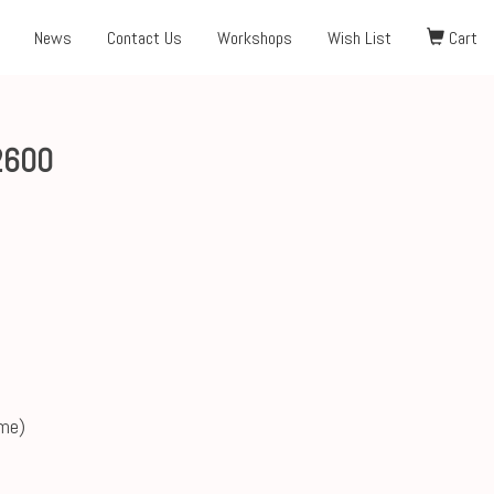
News
Contact Us
Workshops
Wish List
Cart
2600
ame)