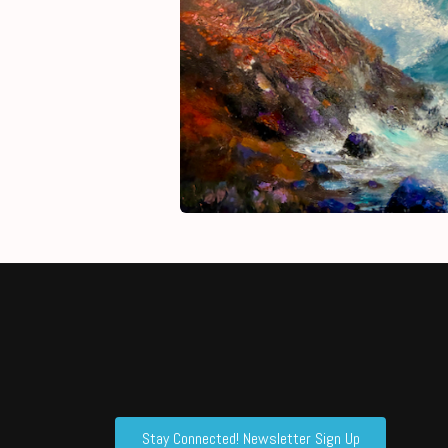
Stay Connected! Newsletter Sign Up