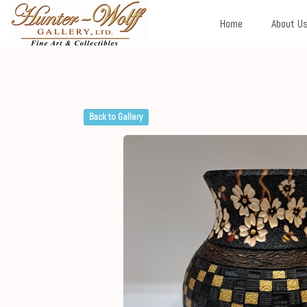
Home
About U
Back to Gallery