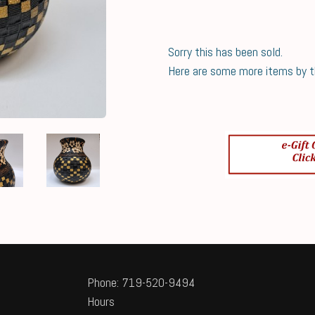
Sorry this has been sold.
Here are some more items by thi
Phone: 719-520-9494
Hours