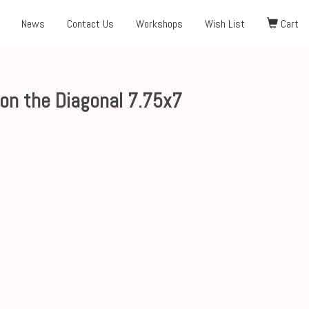
News
Contact Us
Workshops
Wish List
Cart
on the Diagonal 7.75x7