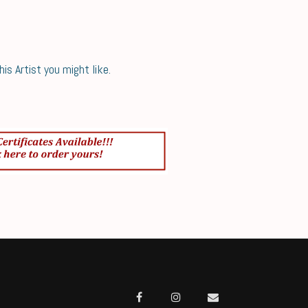
s Artist you might like.