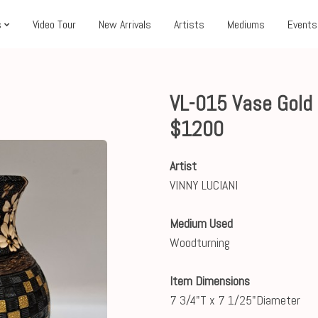
s
Video Tour
New Arrivals
Artists
Mediums
Events
VL-015 Vase Gold 
$1200
Artist
VINNY LUCIANI
Medium Used
Woodturning
Item Dimensions
7 3/4"T x 7 1/25"Diameter