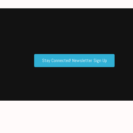
Stay Connected! Newsletter Sign Up