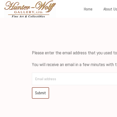
Home
About U
Please enter the email address that you used to
You will receive an email in a few minutes with t
Submit