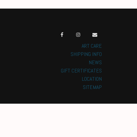
ART CARE
SHIPPING INFO
NEWS
GIFT CERTIFICATES
LOCATION
SITEMAP