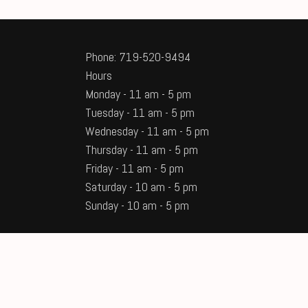
Phone: 719-520-9494
Hours
Monday - 11 am - 5 pm
Tuesday - 11 am - 5 pm
Wednesday - 11 am - 5 pm
Thursday - 11 am - 5 pm
Friday - 11 am - 5 pm
Saturday - 10 am - 5 pm
Sunday - 10 am - 5 pm