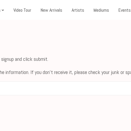
s
Video Tour
New Arrivals
Artists
Mediums
Events
 signup and click submit.
he information. If you don't receive it, please check your junk or s