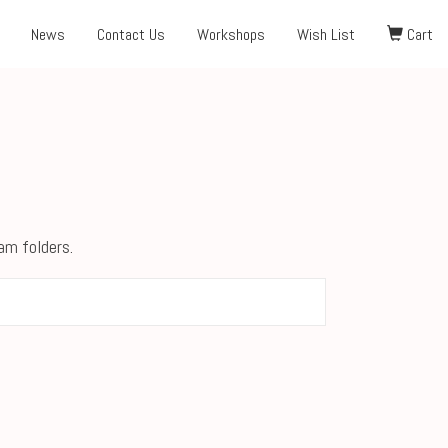
News
Contact Us
Workshops
Wish List
Cart
pam folders.