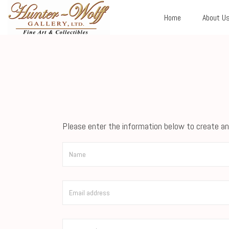
Home
About U
Please enter the information below to create an