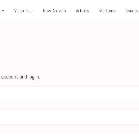
s
Video Tour
New Arrivals
Artists
Mediums
Events
 account and log in.