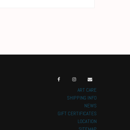
ART CARE
SHIPPING INFO
NEWS
GIFT CERTIFICATES
LOCATION
SITEMAP