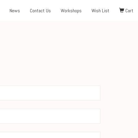
News
Contact Us
Workshops
Wish List
Cart