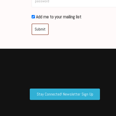
Add me to your mailing list
Submit
Stay Connected! Newsletter Sign Up