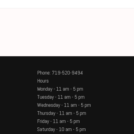
Phone: 719-520-9494
Hours
Monday - 11 am - 5 pm
Tuesday - 11 am - 5 pm
Wednesday - 11 am - 5 pm
Thursday - 11 am - 5 pm
Friday - 11 am - 5 pm
Saturday - 10 am - 5 pm