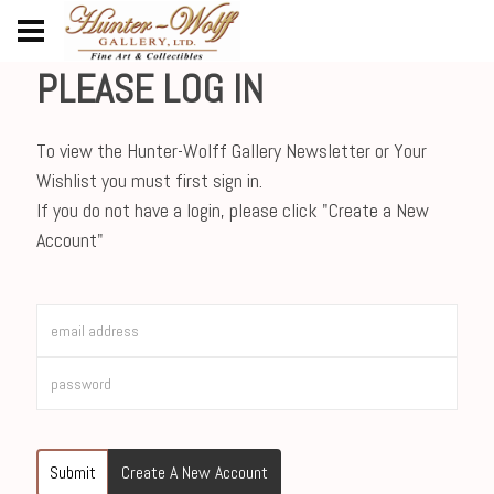
PLEASE LOG IN
To view the Hunter-Wolff Gallery Newsletter or Your
Wishlist you must first sign in.
If you do not have a login, please click "Create a New
Account"
Submit
Create A New Account