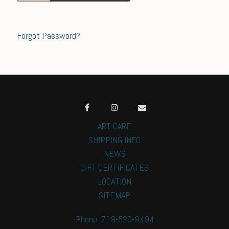
Forgot Password?
ART CARE
SHIPPING INFO
NEWS
GIFT CERTIFICATES
LOCATION
SITEMAP
Phone: 719-520-9494