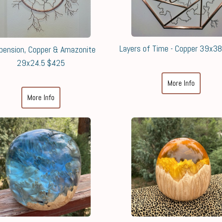
Layers of Time - Copper 39x3
pension, Copper & Amazonite
29x24.5 $425
More Info
More Info