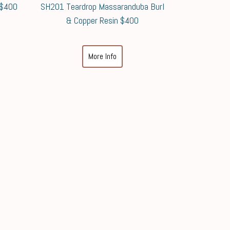
 $400
SH201 Teardrop Massaranduba Burl
& Copper Resin $400
More Info