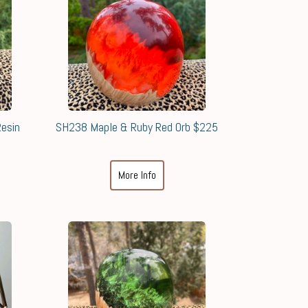
esin
SH238 Maple & Ruby Red Orb $225
More Info