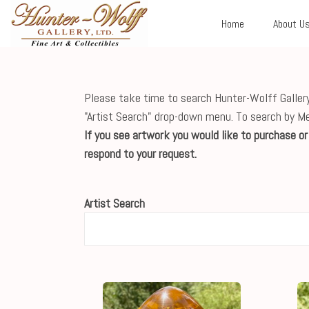
Home
About U
Please take time to search Hunter-Wolff Gallery'
"Artist Search" drop-down menu. To search by M
If you see artwork you would like to purchase o
respond to your request.
Artist Search