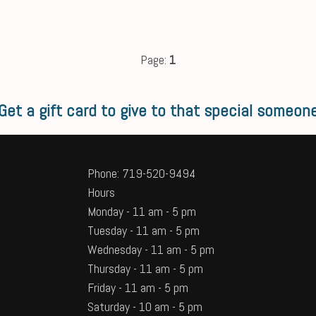
Page:
1
Get a gift card to give to that special someon
Phone: 719-520-9494
Hours
Monday - 11 am - 5 pm
Tuesday - 11 am - 5 pm
Wednesday - 11 am - 5 pm
Thursday - 11 am - 5 pm
Friday - 11 am - 5 pm
Saturday - 10 am - 5 pm