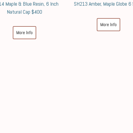
4 Maple & Blue Resin, 6 Inch
SH213 Amber, Maple Globe 6
Natural Cap $400
More Info
More Info