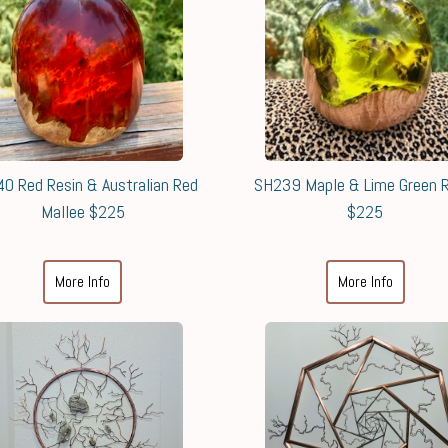
0 Red Resin & Australian Red
SH239 Maple & Lime Green R
Mallee $225
$225
More Info
More Info