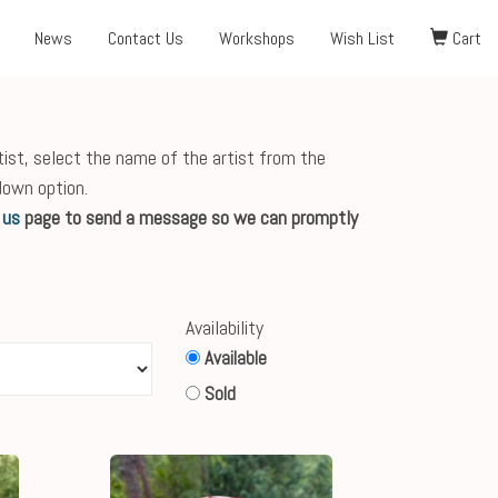
News
Contact Us
Workshops
Wish List
Cart
tist, select the name of the artist from the
down option.
 us
page to send a message so we can promptly
Availability
Available
Sold