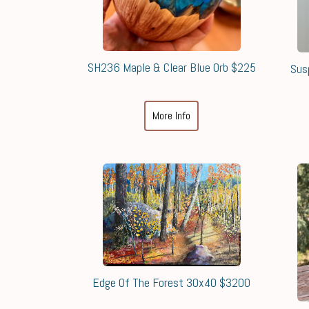
SH236 Maple & Clear Blue Orb $225
Sus
More Info
Edge Of The Forest 30x40 $3200