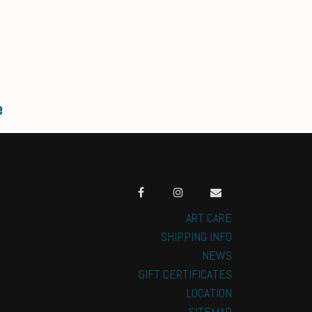
e
ART CARE
SHIPPING INFO
NEWS
GIFT CERTIFICATES
LOCATION
SITEMAP