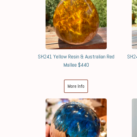
SH241 Yellow Resin & Australian Red
SH24
Mallee $440
More Info