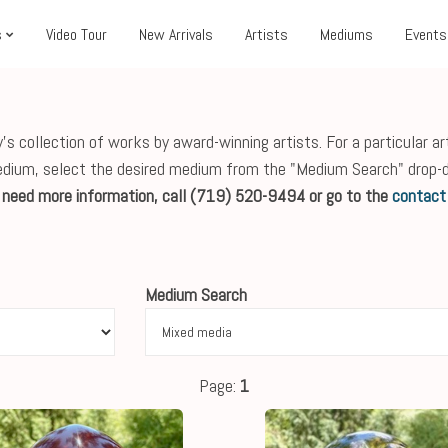
s
Video Tour
New Arrivals
Artists
Mediums
Events
s collection of works by award-winning artists. For a particular ar
edium, select the desired medium from the "Medium Search" drop-
r need more information, call (719) 520-9494 or go to the
contact
Medium Search
Page:
1