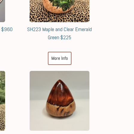
8 $960
SH223 Maple and Clear Emerald
Green $225
More Info