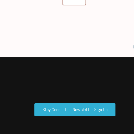
Stay Connected! Newsletter Sign Up