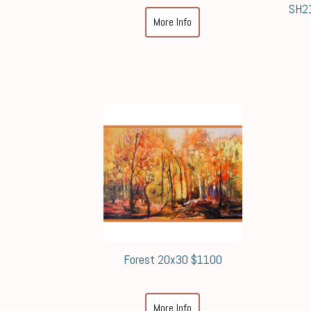
SH21
More Info
Forest 20x30 $1100
More Info