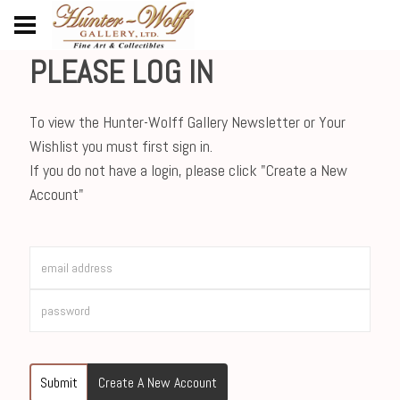
PLEASE LOG IN
To view the Hunter-Wolff Gallery Newsletter or Your
Wishlist you must first sign in.
If you do not have a login, please click "Create a New
Account"
Submit
Create A New Account