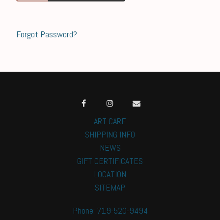
Forgot Password?
ART CARE
SHIPPING INFO
NEWS
GIFT CERTIFICATES
LOCATION
SITEMAP
Phone: 719-520-9494