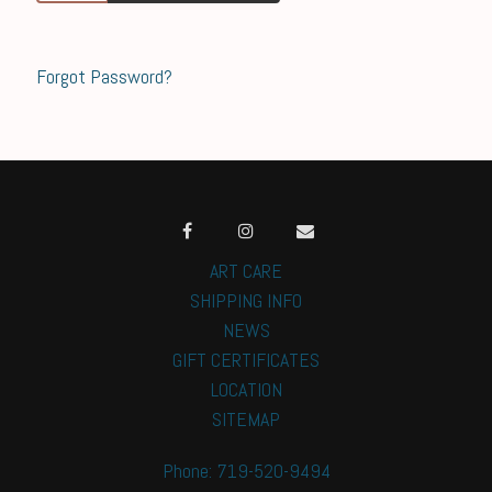
Forgot Password?
ART CARE
SHIPPING INFO
NEWS
GIFT CERTIFICATES
LOCATION
SITEMAP
Phone: 719-520-9494