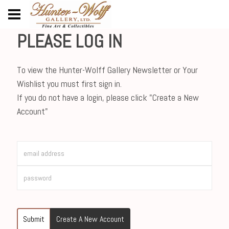
PLEASE LOG IN
To view the Hunter-Wolff Gallery Newsletter or Your
Wishlist you must first sign in.
If you do not have a login, please click "Create a New
Account"
Submit
Create A New Account